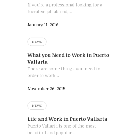
If you’re a professional looking for a
lucrative job abroad,…
January 11, 2016
NEWS
What you Need to Work in Puerto
Vallarta
There are some things you need in
order to work…
November 26, 2015
NEWS
Life and Work in Puerto Vallarta
Puerto Vallarta is one of the most
beautiful and popular…