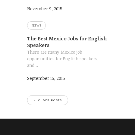
November 9, 2015
NEWS
The Best Mexico Jobs for English
Speakers
There are many Mexico job
opportunities for English speakers,
and…
September 15, 2015
←
OLDER POSTS