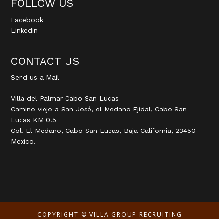
FOLLOW US
Facebook
Linkedin
CONTACT US
Send us a Mail
Villa del Palmar Cabo San Lucas
Camino viejo a San José, el Medano Ejidal, Cabo San
Lucas KM 0.5
Col. El Medano, Cabo San Lucas, Baja California, 23450
Mexico.
COPYRIGHT ©
VILLA GROUP RECRUITING