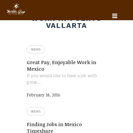
WORK IN PUERTO
VALLARTA
NEWS
Great Pay, Enjoyable Work in
Mexico
If you would like to have a job with
great…
February 18, 2016
NEWS
Finding Jobs in Mexico
Timeshare