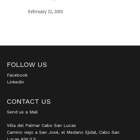
February 12, 2015
FOLLOW US
Facebook
Linkedin
CONTACT US
Send us a Mail
Villa del Palmar Cabo San Lucas
Camino viejo a San José, el Medano Ejidal, Cabo San
Lucas KM 0.5