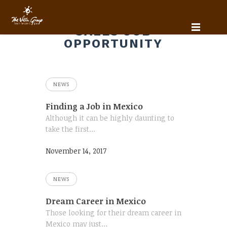
SALES JOB
OPPORTUNITY
NEWS
Finding a Job in Mexico
Although it can be highly daunting to
take the first…
November 14, 2017
NEWS
Dream Career in Mexico
Those looking for their dream career in
Mexico may just…