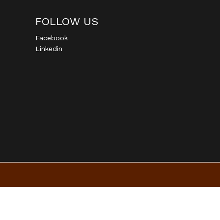
FOLLOW US
Facebook
Linkedin