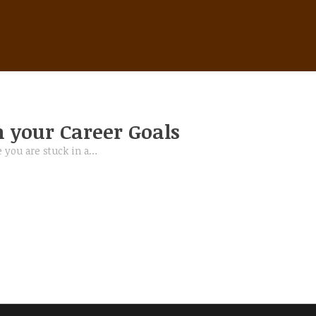
IMPROVE YOUR CAREER SKILLS
 your Career Goals
 you are stuck in a…