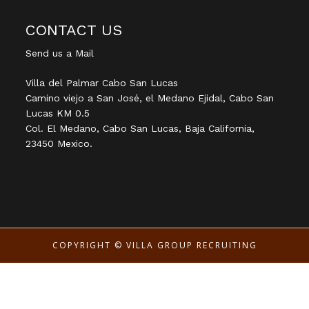
CONTACT US
Send us a Mail
Villa del Palmar Cabo San Lucas
Camino viejo a San José, el Medano Ejidal, Cabo San
Lucas KM 0.5
Col. El Medano, Cabo San Lucas, Baja California,
23450 Mexico.
COPYRIGHT ©
VILLA GROUP RECRUITING