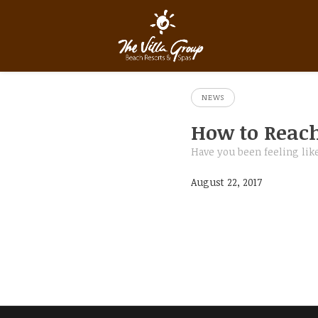
NEWS
How to Reach
Have you been feeling like
August 22, 2017