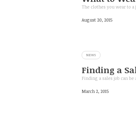
The clothes you wear to a 
August 20, 2015
NEWS
Finding a Sal
Finding a sales job can be 
March 2, 2015