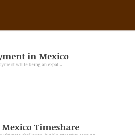
BEST PAID JOBS IN MEXICO
yment in Mexico
ployment while being an expat…
n Mexico Timeshare