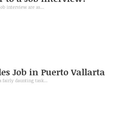
job interview are as…
es Job in Puerto Vallarta
a fairly daunting task…