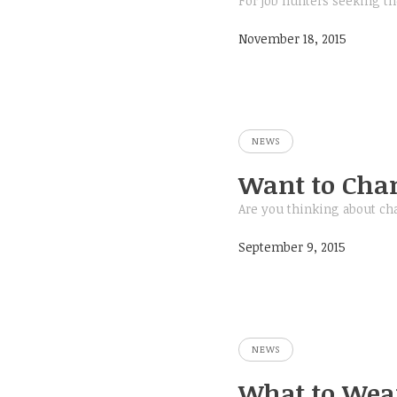
For job hunters seeking th
November 18, 2015
NEWS
Want to Chan
Are you thinking about ch
September 9, 2015
NEWS
What to Wear