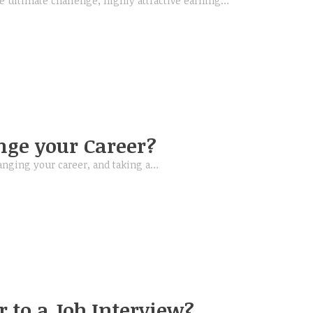
e ultimate challenge, highly attractive earning…
ge your Career?
anging your career, and taking a…
 to a Job Interview?