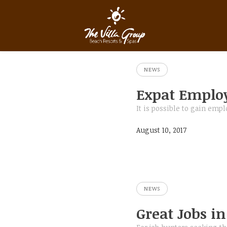
NEWS
Expat Emplo
It is possible to gain em
August 10, 2017
NEWS
Great Jobs i