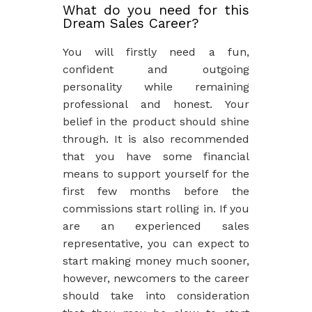
What do you need for this
Dream Sales Career?
You will firstly need a fun,
confident and outgoing
personality while remaining
professional and honest. Your
belief in the product should shine
through. It is also recommended
that you have some financial
means to support yourself for the
first few months before the
commissions start rolling in. If you
are an experienced sales
representative, you can expect to
start making money much sooner,
however, newcomers to the career
should take into consideration