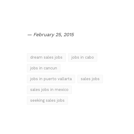
Slot Online
Slot Online
Slot Online
— February 25, 2015
dream sales jobs
jobs in cabo
jobs in cancun
jobs in puerto vallarta
sales jobs
sales jobs in mexico
seeking sales jobs