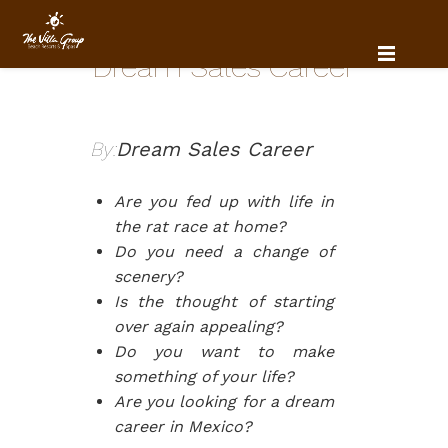
Dream Sales Career
By:
Dream Sales Career
Are you fed up with life in
the rat race at home?
Do you need a change of
scenery?
Is the thought of starting
over again appealing?
Do you want to make
something of your life?
Are you looking for a dream
career in Mexico?