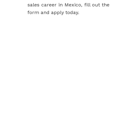
sales career in Mexico, fill out the
form and
apply today
.
Slot Online
Slot Online
Slot Online
Slot Online
Slot Online
Slot Online
Slot Online
Slot Online
https://desabukittinggi.id/
https://cerdasfinansial.id/
https://talentindonesia.id/
Slot Online
Slot Online
Slot Online
Slot Online