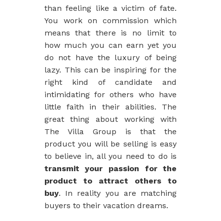
than feeling like a victim of fate.
You work on commission which
means that there is no limit to
how much you can earn yet you
do not have the luxury of being
lazy. This can be inspiring for the
right kind of candidate and
intimidating for others who have
little faith in their abilities. The
great thing about working with
The Villa Group is that the
product you will be selling is easy
to believe in, all you need to do is
transmit your passion for the
product to attract others to
buy
. In reality you are matching
buyers to their vacation dreams.