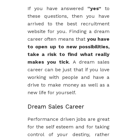
If you have answered
“yes”
to
these questions, then you have
arrived to the best recruitment
website for you. Finding a dream
career often means that
you have
to open up to new possibilities,
take a risk to find what really
makes you tick
. A dream sales
career can be just that if you love
working with people and have a
drive to make money as well as a
new life for yourself.
Dream Sales Career
Performance driven jobs are great
for the self esteem and for taking
control of your destiny, rather