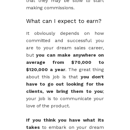
that they may be slow to start
making commissions.
What can I expect to earn?
It obviously depends on how
committed and successful you
are to your dream sales career,
but
you can make anywhere on
average from $70,000 to
$120,000 a year
. The great thing
about this job is that
you don’t
have to go out looking for the
clients, we bring them to you
;
your job is to communicate your
love of the product.
If you think you have what its
takes
to embark on your dream