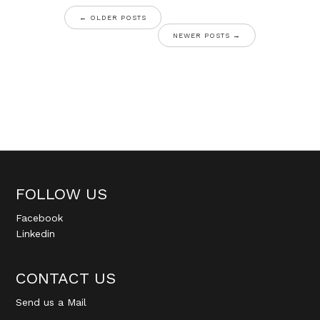
←
OLDER POSTS
NEWER POSTS
→
FOLLOW US
Facebook
Linkedin
CONTACT US
Send us a Mail