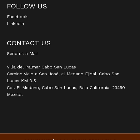
FOLLOW US
Facebook
Linkedin
CONTACT US
Send us a Mail
Villa del Palmar Cabo San Lucas
Camino viejo a San José, el Medano Ejidal, Cabo San
Lucas KM 0.5
Col. El Medano, Cabo San Lucas, Baja California, 23450
Mexico.