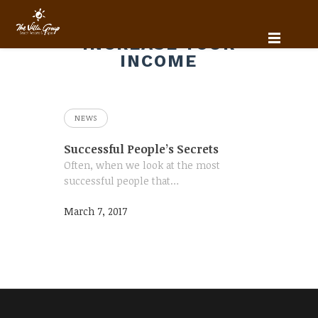
INCREASE YOUR
INCOME
NEWS
Successful People’s Secrets
Often, when we look at the most
successful people that…
March 7, 2017